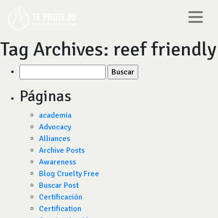
Tag Archives:
reef friendly
Buscar
por:
Páginas
academia
Advocacy
Alliances
Archive Posts
Awareness
Blog Cruelty Free
Buscar Post
Certificación
Certification