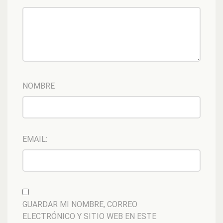
NOMBRE
EMAIL:
GUARDAR MI NOMBRE, CORREO
ELECTRÓNICO Y SITIO WEB EN ESTE