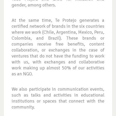
gender, among others.
At the same time, Te Protejo generates a
certified network of brands in the six countries
where we work (Chile, Argentina, Mexico, Peru,
Colombia, and Brazil). These brands or
companies receive free benefits, content
collaboration, or exchanges in the case of
ventures that do not have the funding to work
with us, with exchanges and collaborative
work making up almost 50% of our activities
as an NGO.
We also participate in communication events,
such as talks and activities in educational
institutions or spaces that connect with the
community.