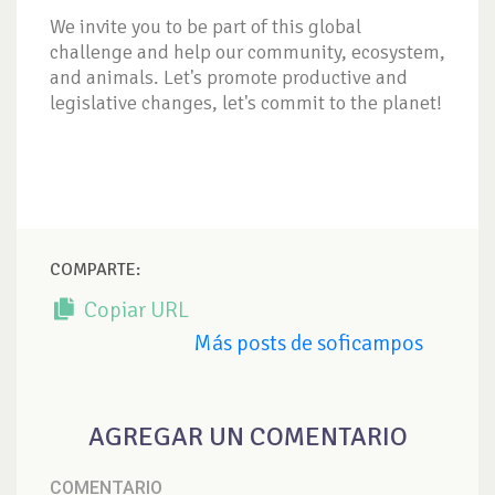
We invite you to be part of this global
challenge and help our community, ecosystem,
and animals. Let's promote productive and
legislative changes, let's commit to the planet!
COMPARTE:
Copiar URL
Más posts de soficampos
AGREGAR UN COMENTARIO
COMENTARIO