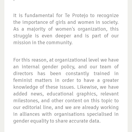
It is fundamental for Te Protejo to recognize
the importance of girls and women in society.
As a majority of women's organization, this
struggle is even deeper and is part of our
mission in the community.
For this reason, at organizational level we have
an internal gender policy, and our team of
directors has been constantly trained in
feminist matters in order to have a greater
knowledge of these issues. Likewise, we have
added news, educational graphics, relevant
milestones, and other content on this topic to
our editorial line, and we are already working
in alliances with organisations specialised in
gender equality to share accurate data.