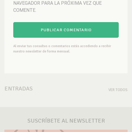
NAVEGADOR PARA LA PRÓXIMA VEZ QUE
COMENTE.
Al enviar tus consultas o comentarios estás accediendo a recibir
nuestro newsletter de forma mensual.
ENTRADAS
VER TODOS
SUSCRÍBETE AL NEWSLETTER