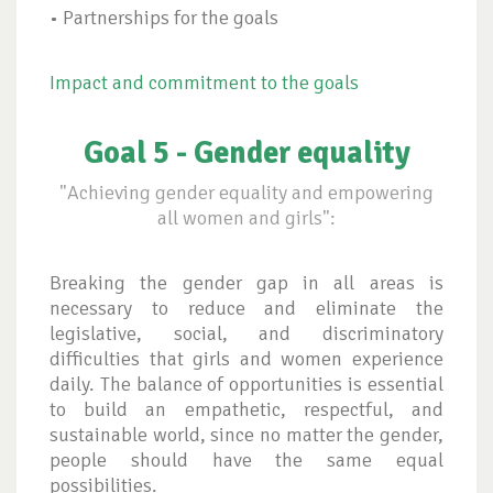
• Partnerships for the goals
Impact and commitment to the goals
Goal 5 - Gender equality
"Achieving gender equality and empowering
all women and girls":
Breaking the gender gap in all areas is
necessary to reduce and eliminate the
legislative, social, and discriminatory
difficulties that girls and women experience
daily. The balance of opportunities is essential
to build an empathetic, respectful, and
sustainable world, since no matter the gender,
people should have the same equal
possibilities.