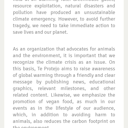
resource exploitation, natural disasters and
pollution have produced an unsustainable
climate emergency. However, to avoid further
tragedy, we need to take immediate action to
save lives and our planet.
As an organization that advocates for animals
and the environment, it is important that we
recognize the climate crisis as an issue. On
this basis, Te Protejo aims to raise awareness
of global warming through a friendly and clear
message by publishing news, educational
graphics, relevant milestones, and other
related content. Likewise, we emphasize the
promotion of vegan food, as much in our
events as in the lifestyle of our audience,
which, in addition to avoiding harm to
animals, also reduces the carbon footprint on
the environment.