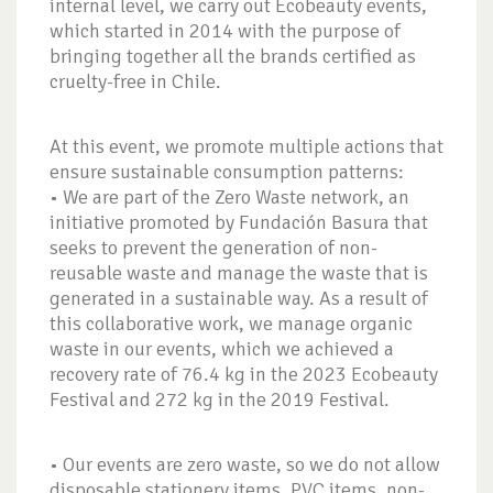
internal level, we carry out Ecobeauty events,
which started in 2014 with the purpose of
bringing together all the brands certified as
cruelty-free in Chile.
At this event, we promote multiple actions that
ensure sustainable consumption patterns:
• We are part of the Zero Waste network, an
initiative promoted by Fundación Basura that
seeks to prevent the generation of non-
reusable waste and manage the waste that is
generated in a sustainable way. As a result of
this collaborative work, we manage organic
waste in our events, which we achieved a
recovery rate of 76.4 kg in the 2023 Ecobeauty
Festival and 272 kg in the 2019 Festival.
• Our events are zero waste, so we do not allow
disposable stationery items, PVC items, non-