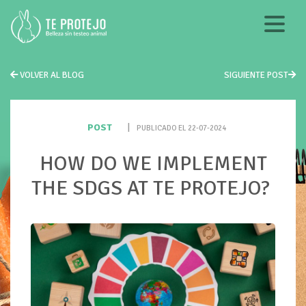
VOLVER AL BLOG
SIGUIENTE POST
POST
|
PUBLICADO EL 22-07-2024
HOW DO WE IMPLEMENT
THE SDGS AT TE PROTEJO?