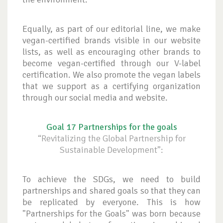
Equally, as part of our editorial line, we make
vegan-certified brands visible in our website
lists, as well as encouraging other brands to
become vegan-certified through our V-label
certification. We also promote the vegan labels
that we support as a certifying organization
through our social media and website.
Goal 17 Partnerships for the goals
“Revitalizing the Global Partnership for
Sustainable Development”:
To achieve the SDGs, we need to build
partnerships and shared goals so that they can
be replicated by everyone. This is how
"Partnerships for the Goals" was born because