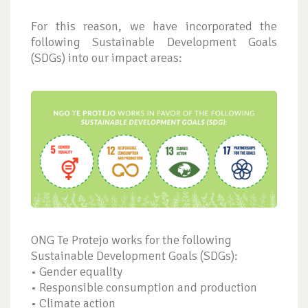
For this reason, we have incorporated the
following Sustainable Development Goals
(SDGs) into our impact areas:
ONG Te Protejo works for the following
Sustainable Development Goals (SDGs):
• Gender equality
• Responsible consumption and production
• Climate action