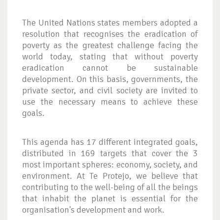
The United Nations states members adopted a
resolution that recognises the eradication of
poverty as the greatest challenge facing the
world today, stating that without poverty
eradication cannot be sustainable
development. On this basis, governments, the
private sector, and civil society are invited to
use the necessary means to achieve these
goals.
This agenda has 17 different integrated goals,
distributed in 169 targets that cover the 3
most important spheres: economy, society, and
environment. At Te Protejo, we believe that
contributing to the well-being of all the beings
that inhabit the planet is essential for the
organisation's development and work.