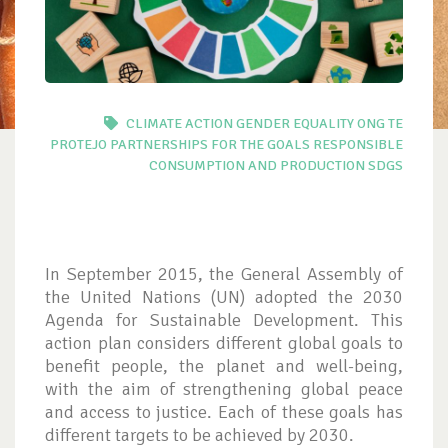
CLIMATE ACTION
GENDER EQUALITY
ONG TE
PROTEJO
PARTNERSHIPS FOR THE GOALS
RESPONSIBLE
CONSUMPTION AND PRODUCTION
SDGS
In September 2015, the General Assembly of
the United Nations (UN) adopted the 2030
Agenda for Sustainable Development. This
action plan considers different global goals to
benefit people, the planet and well-being,
with the aim of strengthening global peace
and access to justice. Each of these goals has
different targets to be achieved by 2030.