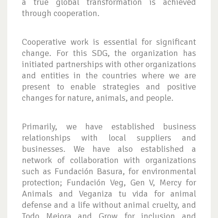
a true global transformation is achieved
through cooperation.
Cooperative work is essential for significant
change. For this SDG, the organization has
initiated partnerships with other organizations
and entities in the countries where we are
present to enable strategies and positive
changes for nature, animals, and people.
Primarily, we have established business
relationships with local suppliers and
businesses. We have also established a
network of collaboration with organizations
such as Fundación Basura, for environmental
protection; Fundación Veg, Gen V, Mercy for
Animals and Veganiza tu vida for animal
defense and a life without animal cruelty, and
Todo Mejora and Grow for inclusion and