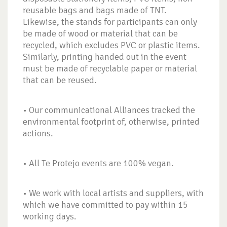
reusable bags and bags made of TNT.
Likewise, the stands for participants can only
be made of wood or material that can be
recycled, which excludes PVC or plastic items.
Similarly, printing handed out in the event
must be made of recyclable paper or material
that can be reused.
• Our communicational Alliances tracked the
environmental footprint of, otherwise, printed
actions.
• All Te Protejo events are 100% vegan.
• We work with local artists and suppliers, with
which we have committed to pay within 15
working days.