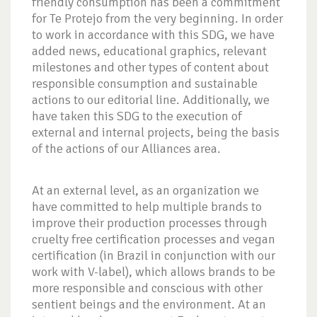
friendly consumption has been a commitment
for Te Protejo from the very beginning. In order
to work in accordance with this SDG, we have
added news, educational graphics, relevant
milestones and other types of content about
responsible consumption and sustainable
actions to our editorial line. Additionally, we
have taken this SDG to the execution of
external and internal projects, being the basis
of the actions of our Alliances area.
At an external level, as an organization we
have committed to help multiple brands to
improve their production processes through
cruelty free certification processes and vegan
certification (in Brazil in conjunction with our
work with V-label), which allows brands to be
more responsible and conscious with other
sentient beings and the environment. At an