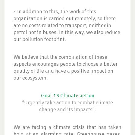
• In addition to this, the work of this
organization is carried out remotely, so there
are no costs related to transport, neither in
petrol nor in buses. In this way, we also reduce
our pollution footprint.
We believe that the combination of these
aspects encourages people to choose a better
quality of life and have a positive impact on
our ecosystem.
Goal 13 Climate action
“Urgently take action to combat climate
change and its impacts”.
We are facing a climate crisis that has taken
hold at an alarming rate. Greenhouse gases,