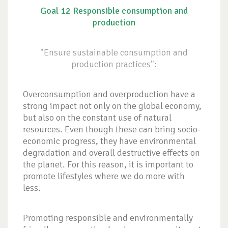
Goal 12 Responsible consumption and
production
"Ensure sustainable consumption and
production practices":
Overconsumption and overproduction have a
strong impact not only on the global economy,
but also on the constant use of natural
resources. Even though these can bring socio-
economic progress, they have environmental
degradation and overall destructive effects on
the planet. For this reason, it is important to
promote lifestyles where we do more with
less.
Promoting responsible and environmentally