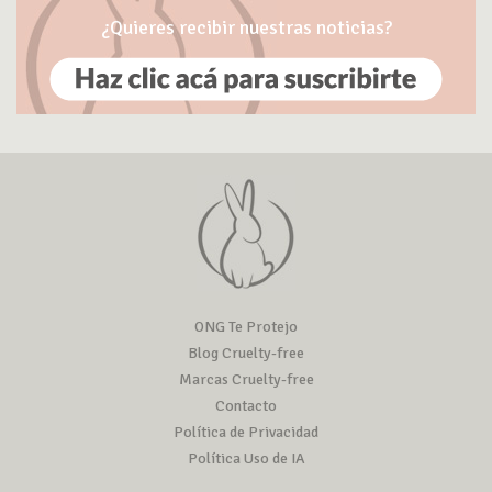
¿Quieres recibir nuestras noticias?
ONG Te Protejo
Blog Cruelty-free
Marcas Cruelty-free
Contacto
Política de Privacidad
Política Uso de IA