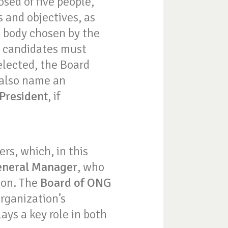
ed of five people,
s and objectives, as
d body chosen by the
d candidates must
elected, the Board
 also name an
 President
, if
ers, which, in this
neral Manager
, who
ion. The
Board of ONG
organization’s
ays a key role in both