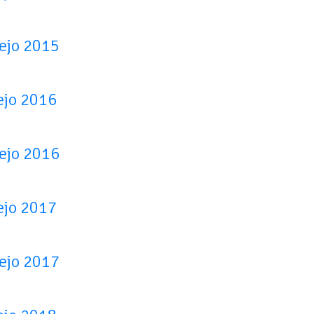
tejo 2015
ejo 2016
tejo 2016
ejo 2017
tejo 2017