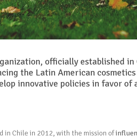
ganization, officially established in
ncing the Latin American cosmetics
lop innovative policies in favor of
 in Chile in 2012, with the mission of
influen