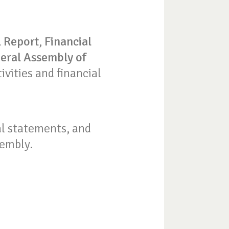
 Report
,
Financial
eral Assembly of
tivities and financial
ial statements, and
sembly.