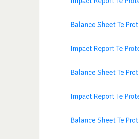
Impact Report Te Prot
Balance Sheet Te Pro
Impact Report Te Prot
Balance Sheet Te Pro
Impact Report Te Prot
Balance Sheet Te Pro