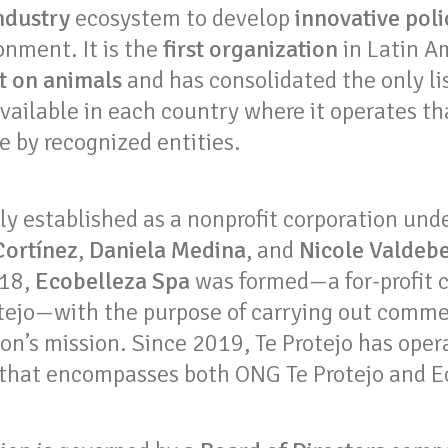
ndustry
ecosystem to develop
innovative polic
onment. It is the
first organization
in Latin A
st on animals
and has consolidated the only lis
vailable in each country where it operates tha
ee by recognized entities.
ally established as a nonprofit corporation un
Cortínez
,
Daniela Medina
, and
Nicole Valdeb
018,
Ecobelleza Spa
was formed—a for-profit
tejo—with the purpose of carrying out commer
on’s mission. Since 2019, Te Protejo has oper
 that encompasses both ONG Te Protejo and E