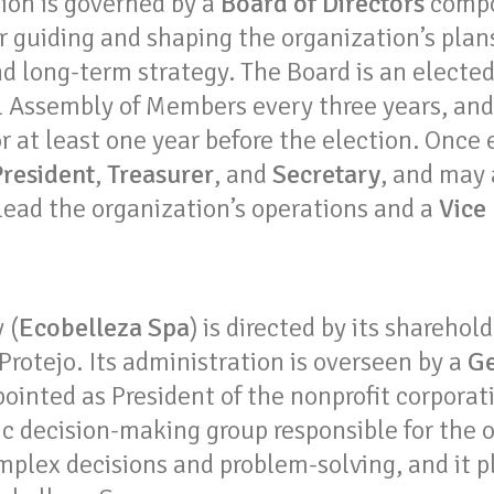
ion is governed by a
Board of Directors
compos
r guiding and shaping the organization’s plan
nd long-term strategy. The Board is an electe
l Assembly of Members every three years, an
 at least one year before the election. Once 
President
,
Treasurer
, and
Secretary
, and may
lead the organization’s operations and a
Vice
 (
Ecobelleza Spa
) is directed by its sharehold
 Protejo. Its administration is overseen by a
Ge
ointed as President of the nonprofit corporat
ic decision-making group responsible for the 
mplex decisions and problem-solving, and it pl