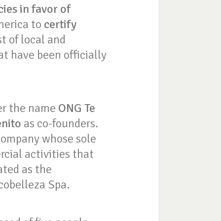
ies in favor of
merica to
certify
t of local and
t have been officially
der the name
ONG Te
enito
as co-founders.
 company whose sole
cial activities that
ated as the
cobelleza Spa.