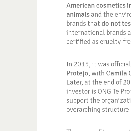
American cosmetics i
animals
and the envir
brands that
do not te
international brands a
certified as cruelty-fr
In 2015, it was offici
Protejo
, with
Camila 
Later, at the end of 2
investor is ONG Te Pro
support the organizati
overarching structure