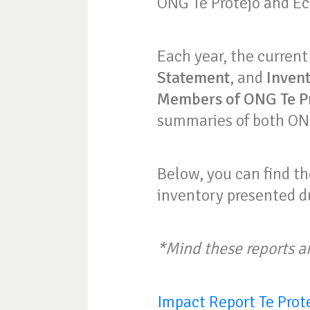
ONG Te Protejo and Ec
Each year, the current
Statement
, and
Inven
Members of ONG Te P
summaries of both ONG
Below, you can find th
inventory presented d
*Mind these reports a
Impact Report Te Prot