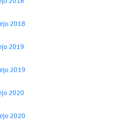
ejo 2018
tejo 2018
ejo 2019
tejo 2019
ejo 2020
tejo 2020