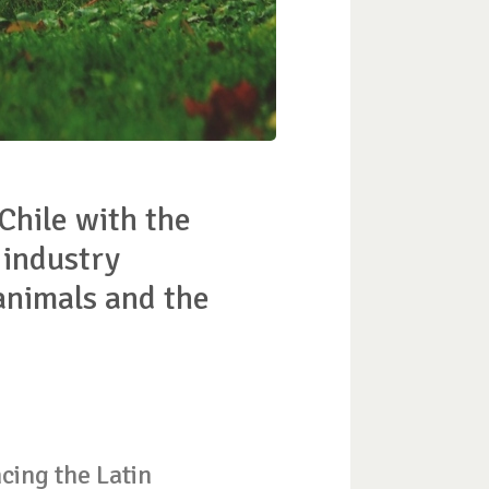
 Chile with the
 industry
 animals and the
cing the Latin