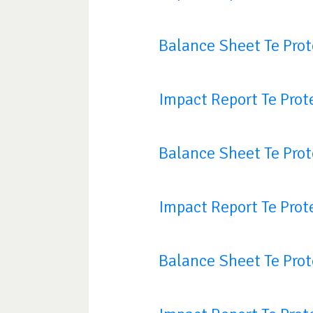
Balance Sheet Te Pro
Impact Report Te Prot
Balance Sheet Te Pro
Impact Report Te Prot
Balance Sheet Te Pro