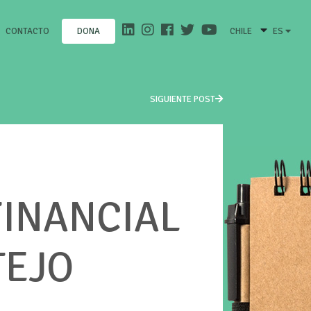
CONTACTO
CHILE
ES
DONA
SIGUIENTE POST
FINANCIAL
TEJO