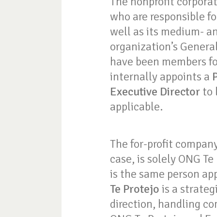
The nonprofit corporat
who are responsible fo
well as its medium- a
organization’s Genera
have been members for
internally appoints a
Executive Director
to 
applicable.
The for-profit company
case, is solely ONG Te
is the same person app
Te Protejo
is a strateg
direction, handling co