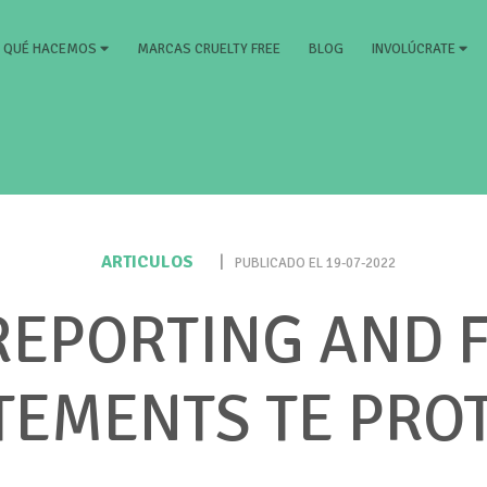
RRENT)
MARCAS CRUELTY FREE
BLOG
QUÉ HACEMOS
INVOLÚCRATE
ARTICULOS
|
PUBLICADO EL 19-07-2022
EPORTING AND 
TEMENTS TE PRO