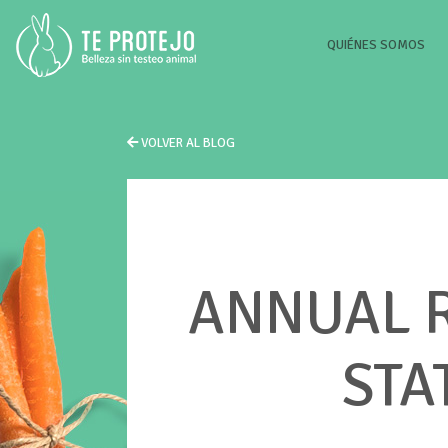
(CU
QUIÉNES SOMOS
VOLVER AL BLOG
ANNUAL R
STA