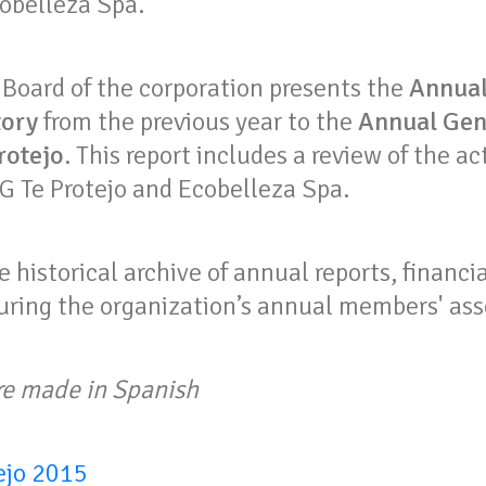
obelleza Spa.
 Board of the corporation presents the
Annual
tory
from the previous year to the
Annual Gen
rotejo
. This report includes a review of the ac
 Te Protejo and Ecobelleza Spa.
e historical archive of annual reports, financ
uring the organization’s annual members' as
re made in Spanish
ejo 2015