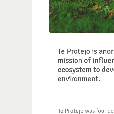
Te Protejo is anor
mission of influe
ecosystem to deve
environment.
Te Protejo
was founded