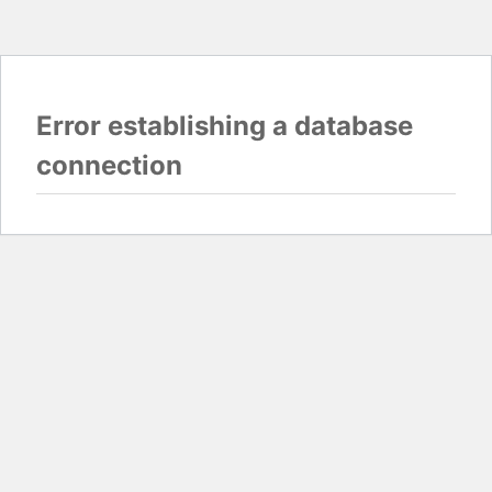
Error establishing a database
connection